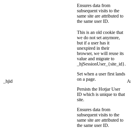
Ensures data from
subsequent visits to the
same site are attributed to
the same user ID.
This is an old cookie that
we do not set anymore,
but if a user has it
unexpired in their
browser, we will reuse its
value and migrate to
_hjSessionUser_{site_id}.
Set when a user first lands
on a page.
_hjid
An
Persists the Hotjar User
ID which is unique to that
site.
Ensures data from
subsequent visits to the
same site are attributed to
the same user ID.