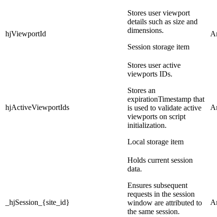
Stores user viewport
details such as size and
dimensions.
hjViewportId
An
Session storage item
Stores user active
viewports IDs.
Stores an
expirationTimestamp that
hjActiveViewportIds
An
is used to validate active
viewports on script
initialization.
Local storage item
Holds current session
data.
Ensures subsequent
requests in the session
_hjSession_{site_id}
An
window are attributed to
the same session.