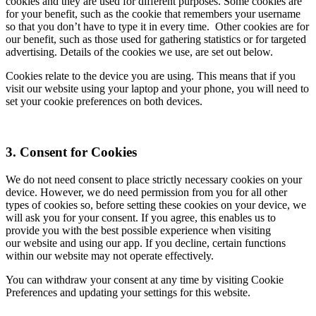
cookies and they are used for different purposes. Some cookies are
for your benefit, such as the cookie that remembers your username
so that you don’t have to type it in every time. Other cookies are for
our benefit, such as those used for gathering statistics or for targeted
advertising. Details of the cookies we use, are set out below.
Cookies relate to the device you are using. This means that if you
visit our website using your laptop and your phone, you will need to
set your cookie preferences on both devices.
3. Consent for Cookies
We do not need consent to place strictly necessary cookies on your
device. However, we do need permission from you for all other
types of cookies so, before setting these cookies on your device, we
will ask you for your consent. If you agree, this enables us to
provide you with the best possible experience when visiting
our website and using our app. If you decline, certain functions
within our website may not operate effectively.
You can withdraw your consent at any time by visiting Cookie
Preferences and updating your settings for this website.