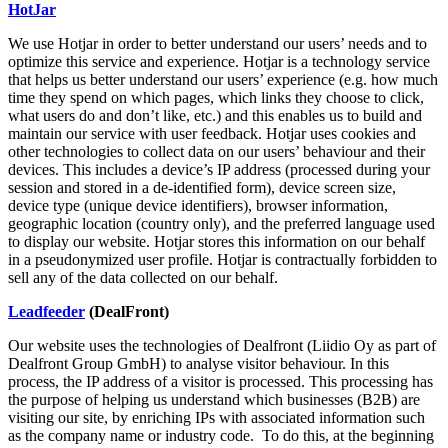
HotJar
We use Hotjar in order to better understand our users’ needs and to
optimize this service and experience. Hotjar is a technology service
that helps us better understand our users’ experience (e.g. how much
time they spend on which pages, which links they choose to click,
what users do and don’t like, etc.) and this enables us to build and
maintain our service with user feedback. Hotjar uses cookies and
other technologies to collect data on our users’ behaviour and their
devices. This includes a device’s IP address (processed during your
session and stored in a de-identified form), device screen size,
device type (unique device identifiers), browser information,
geographic location (country only), and the preferred language used
to display our website. Hotjar stores this information on our behalf
in a pseudonymized user profile. Hotjar is contractually forbidden to
sell any of the data collected on our behalf.
Leadfeeder
(DealFront)
Our website uses the technologies of Dealfront (Liidio Oy as part of
Dealfront Group GmbH) to analyse visitor behaviour. In this
process, the IP address of a visitor is processed. This processing has
the purpose of helping us understand which businesses (B2B) are
visiting our site, by enriching IPs with associated information such
as the company name or industry code. To do this, at the beginning