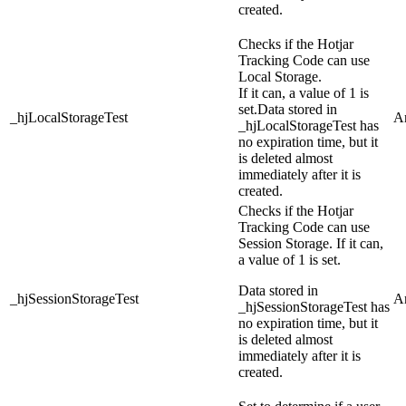
created.
Checks if the Hotjar
Tracking Code can use
Local Storage.
If it can, a value of 1 is
set.
Data stored in
_hjLocalStorageTest
An
_hjLocalStorageTest has
no expiration time, but it
is deleted almost
immediately after it is
created.
Checks if the Hotjar
Tracking Code can use
Session Storage. If it can,
a value of 1 is set.
Data stored in
_hjSessionStorageTest
An
_hjSessionStorageTest has
no expiration time, but it
is deleted almost
immediately after it is
created.