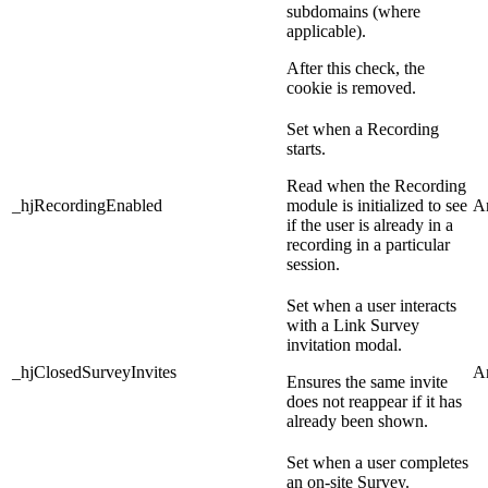
subdomains (where
applicable).
After this check, the
cookie is removed.
Set when a Recording
starts.
Read when the Recording
_hjRecordingEnabled
module is initialized to see
An
if the user is already in a
recording in a particular
session.
Set when a user interacts
with a Link Survey
invitation modal.
_hjClosedSurveyInvites
An
Ensures the same invite
does not reappear if it has
already been shown.
Set when a user completes
an on-site Survey.