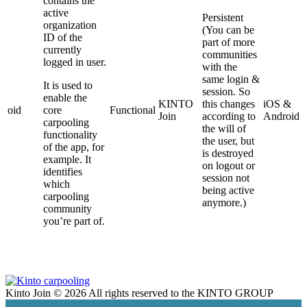
contains the
active
Persistent
organization
(You can be
ID of the
part of more
currently
communities
logged in user.
with the
same login &
It is used to
session. So
enable the
KINTO
this changes
iOS &
oid
core
Functional
Join
according to
Android
carpooling
the will of
functionality
the user, but
of the app, for
is destroyed
example. It
on logout or
identifies
session not
which
being active
carpooling
anymore.)
community
you’re part of.
Kinto Join © 2026 All rights reserved
to the KINTO GROUP