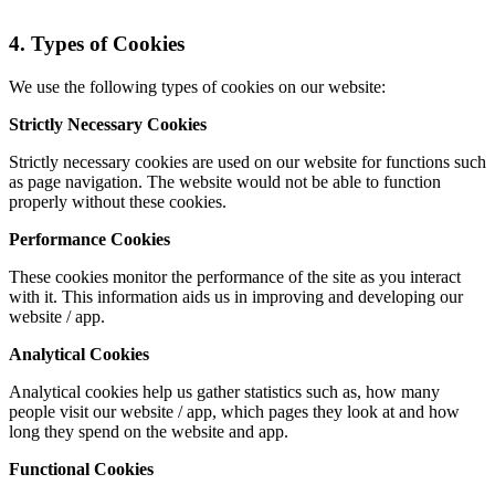
4. Types of Cookies
We use the following types of cookies on our website:
Strictly Necessary Cookies
Strictly necessary cookies are used on our website for functions such
as page navigation. The website would not be able to function
properly without these cookies.
Performance Cookies
These cookies monitor the performance of the site as you interact
with it. This information aids us in improving and developing our
website / app.
Analytical Cookies
Analytical cookies help us gather statistics such as, how many
people visit our website / app, which pages they look at and how
long they spend on the website and app.
Functional Cookies