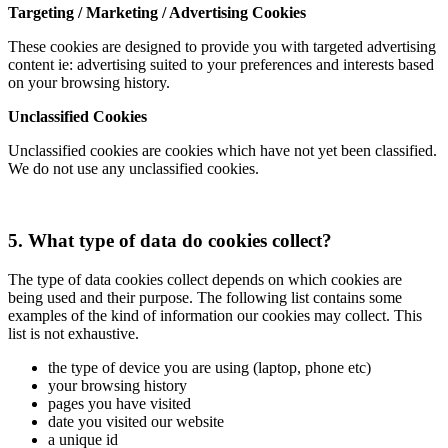
Targeting / Marketing / Advertising Cookies
These cookies are designed to provide you with targeted advertising
content ie: advertising suited to your preferences and interests based
on your browsing history.
Unclassified Cookies
Unclassified cookies are cookies which have not yet been classified.
We do not use any unclassified cookies.
5. What type of data do cookies collect?
The type of data cookies collect depends on which cookies are
being used and their purpose. The following list contains some
examples of the kind of information our cookies may collect. This
list is not exhaustive.
the type of device you are using (laptop, phone etc)
your browsing history
pages you have visited
date you visited our website
a unique id