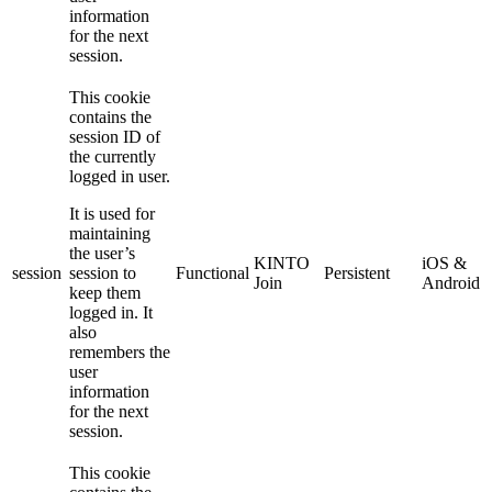
information
for the next
session.
This cookie
contains the
session ID of
the currently
logged in user.
It is used for
maintaining
the user’s
KINTO
iOS &
session
session to
Functional
Persistent
Join
Android
keep them
logged in. It
also
remembers the
user
information
for the next
session.
This cookie