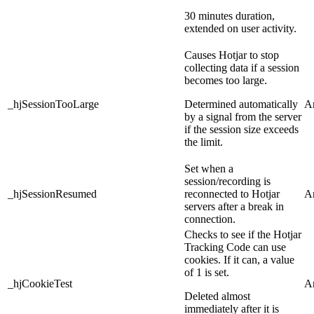
30 minutes duration,
extended on user activity.
Causes Hotjar to stop
collecting data if a session
becomes too large.
_hjSessionTooLarge
Determined automatically
An
by a signal from the server
if the session size exceeds
the limit.
Set when a
session/recording is
_hjSessionResumed
reconnected to Hotjar
An
servers after a break in
connection.
Checks to see if the Hotjar
Tracking Code can use
cookies. If it can, a value
of 1 is set.
_hjCookieTest
An
Deleted almost
immediately after it is