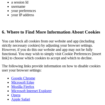
a session Id
username
your preferences
your IP address
6. Where to Find More Information About Cookies
You can block all cookies from our website and app (including
strictly necessary cookies) by adjusting your browser settings.
However, if you do this our website and app may not be fully
functional. You may wish to simply visit Cookie Preferences [insert
link] to choose which cookies to accept and which to decline.
The following links provide information on how to disable cookies
user your browser settings:
Google Chrome
Microsoft Edge
Mozilla Firefox
Microsoft Internet Explorer
Opera
Apple Safari