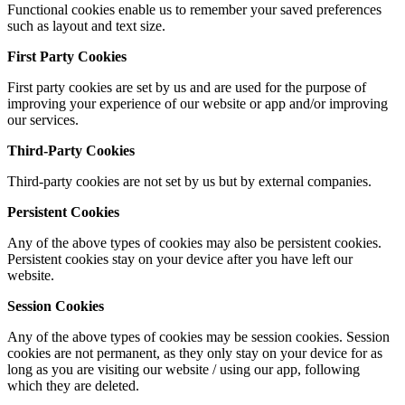
Functional cookies enable us to remember your saved preferences
such as layout and text size.
First Party Cookies
First party cookies are set by us and are used for the purpose of
improving your experience of our website or app and/or improving
our services.
Third-Party Cookies
Third-party cookies are not set by us but by external companies.
Persistent Cookies
Any of the above types of cookies may also be persistent cookies.
Persistent cookies stay on your device after you have left our
website.
Session Cookies
Any of the above types of cookies may be session cookies. Session
cookies are not permanent, as they only stay on your device for as
long as you are visiting our website / using our app, following
which they are deleted.