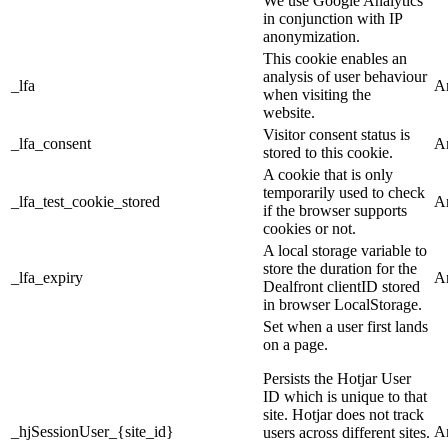
We use Google Analytics
in conjunction with IP
anonymization.
This cookie enables an
analysis of user behaviour
_lfa
An
when visiting the
website.
Visitor consent status is
_lfa_consent
An
stored to this cookie.
A cookie that is only
temporarily used to check
_lfa_test_cookie_stored
An
if the browser supports
cookies or not.
A local storage variable to
store the duration for the
_lfa_expiry
An
Dealfront clientID stored
in browser LocalStorage.
Set when a user first lands
on a page.
Persists the Hotjar User
ID which is unique to that
site. Hotjar does not track
_hjSessionUser_{site_id}
An
users across different sites.