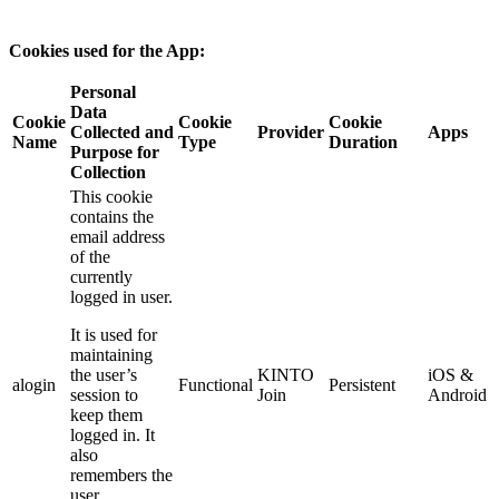
Cookies used for the App:
Personal
Data
Cookie
Cookie
Cookie
Collected and
Provider
Apps
Name
Type
Duration
Purpose for
Collection
This cookie
contains the
email address
of the
currently
logged in user.
It is used for
maintaining
the user’s
KINTO
iOS &
alogin
Functional
Persistent
session to
Join
Android
keep them
logged in. It
also
remembers the
user