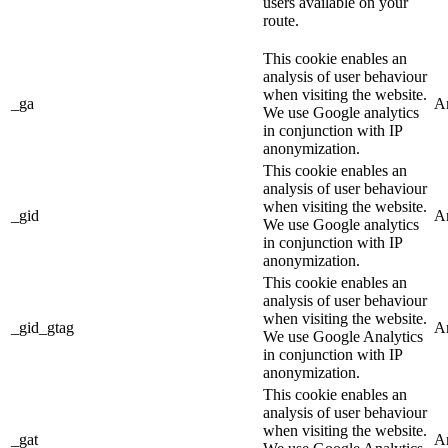
users available on your
route.
This cookie enables an
analysis of user behaviour
when visiting the website.
_ga
An
We use Google analytics
in conjunction with IP
anonymization.
This cookie enables an
analysis of user behaviour
when visiting the website.
_gid
An
We use Google analytics
in conjunction with IP
anonymization.
This cookie enables an
analysis of user behaviour
when visiting the website.
_gid_gtag
An
We use Google Analytics
in conjunction with IP
anonymization.
This cookie enables an
analysis of user behaviour
when visiting the website.
_gat
An