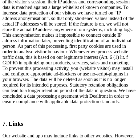
of the visitor’s session, their IP address and corresponding session
data is matched against a large whitelist of known companies. To
increase data protection of our visitors we have turned on “IP
address anonymisation”, so that only shortened values instead of the
actual IP addresses will be stored. If the feature is on, we will not
store the actual IP address anywhere in our systems, including logs.
This anonymisation makes it impossible to connect outside IP
address information later, preventing identification of an individual
person. As part of this processing, first party cookies are used in
order to analyse visitor behaviour. Whenever we process website
traffic data, this is based on our legitimate interest (Art. 6 (1) lit. f
GDPR) in optimizing our products, services, sales and marketing.
To prevent this processing activity, you (website visitor) may install
and configure appropriate ad-blockers or use no-script-plugins in
your browser. The data will be deleted as soon as it is no longer
required for its intended purposes. Statutory retention obligations
can lead to a longer retention period of the data in question. We have
concluded a data processing agreement with Dealfront in order to
ensure compliance with applicable data protection standards.
7. Links
Our website and app may include links to other websites. However,