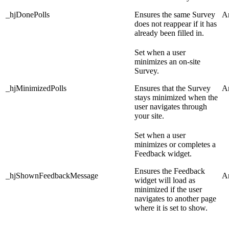
_hjDonePolls
Ensures the same Survey
An
does not reappear if it has
already been filled in.
Set when a user
minimizes an on-site
Survey.
_hjMinimizedPolls
Ensures that the Survey
An
stays minimized when the
user navigates through
your site.
Set when a user
minimizes or completes a
Feedback widget.
Ensures the Feedback
_hjShownFeedbackMessage
An
widget will load as
minimized if the user
navigates to another page
where it is set to show.