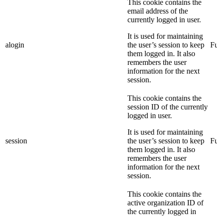
This cookie contains the
email address of the
currently logged in user.
It is used for maintaining
alogin
the user’s session to keep
Fu
them logged in. It also
remembers the user
information for the next
session.
This cookie contains the
session ID of the currently
logged in user.
It is used for maintaining
session
the user’s session to keep
Fu
them logged in. It also
remembers the user
information for the next
session.
This cookie contains the
active organization ID of
the currently logged in