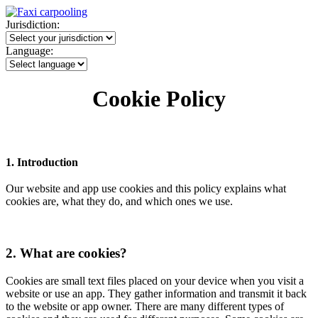
Jurisdiction:
Language:
Cookie Policy
1. Introduction
Our website and app use cookies and this policy explains what
cookies are, what they do, and which ones we use.
2. What are cookies?
Cookies are small text files placed on your device when you visit a
website or use an app. They gather information and transmit it back
to the website or app owner. There are many different types of