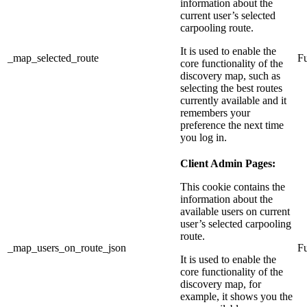
information about the
current user’s selected
carpooling route.
It is used to enable the
_map_selected_route
Fu
core functionality of the
discovery map, such as
selecting the best routes
currently available and it
remembers your
preference the next time
you log in.
Client Admin Pages:
This cookie contains the
information about the
available users on current
user’s selected carpooling
route.
_map_users_on_route_json
Fu
It is used to enable the
core functionality of the
discovery map, for
example, it shows you the