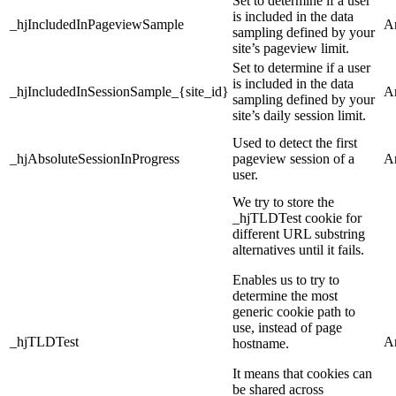
Set to determine if a user
is included in the data
_hjIncludedInPageviewSample
An
sampling defined by your
site’s pageview limit.
Set to determine if a user
is included in the data
_hjIncludedInSessionSample_{site_id}
An
sampling defined by your
site’s daily session limit.
Used to detect the first
_hjAbsoluteSessionInProgress
pageview session of a
An
user.
We try to store the
_hjTLDTest cookie for
different URL substring
alternatives until it fails.
Enables us to try to
determine the most
generic cookie path to
use, instead of page
_hjTLDTest
An
hostname.
It means that cookies can
be shared across