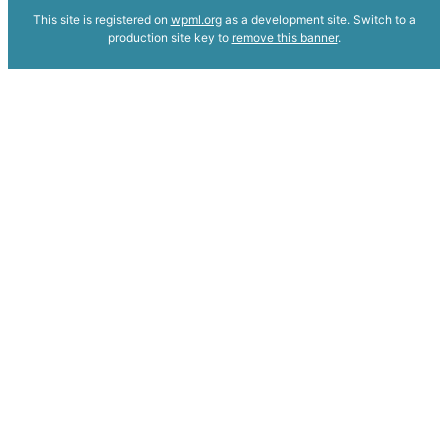
This site is registered on
wpml.org
as a development site. Switch to a
production site key to
remove this banner
.