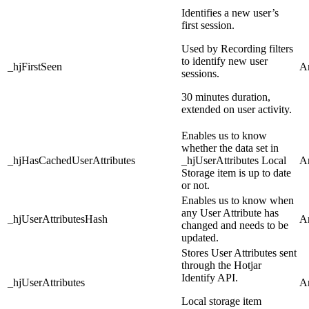
Identifies a new user’s
first session.
Used by Recording filters
to identify new user
_hjFirstSeen
An
sessions.
30 minutes duration,
extended on user activity.
Enables us to know
whether the data set in
_hjHasCachedUserAttributes
_hjUserAttributes Local
An
Storage item is up to date
or not.
Enables us to know when
any User Attribute has
_hjUserAttributesHash
An
changed and needs to be
updated.
Stores User Attributes sent
through the Hotjar
Identify API.
_hjUserAttributes
An
Local storage item