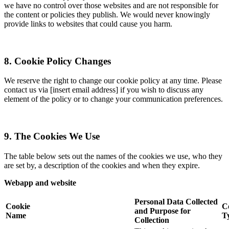
we have no control over those websites and are not responsible for
the content or policies they publish. We would never knowingly
provide links to websites that could cause you harm.
8. Cookie Policy Changes
We reserve the right to change our cookie policy at any time. Please
contact us via [insert email address] if you wish to discuss any
element of the policy or to change your communication preferences.
9. The Cookies We Use
The table below sets out the names of the cookies we use, who they
are set by, a description of the cookies and when they expire.
Webapp and website
Personal Data Collected
Cookie
C
and Purpose for
Name
T
Collection