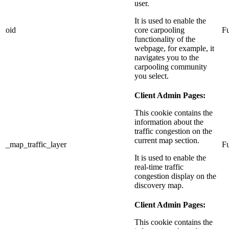
user.
It is used to enable the
oid
core carpooling
Fu
functionality of the
webpage, for example, it
navigates you to the
carpooling community
you select.
Client Admin Pages:
This cookie contains the
information about the
traffic congestion on the
current map section.
_map_traffic_layer
Fu
It is used to enable the
real-time traffic
congestion display on the
discovery map.
Client Admin Pages:
This cookie contains the